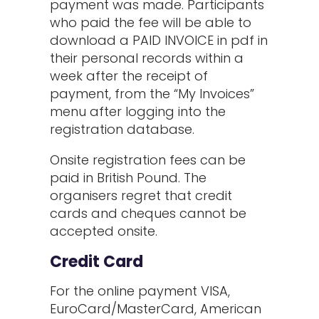
payment was made. Participants
who paid the fee will be able to
download a PAID INVOICE in pdf in
their personal records within a
week after the receipt of
payment, from the “My Invoices”
menu after logging into the
registration database.
Onsite registration fees can be
paid in British Pound. The
organisers regret that credit
cards and cheques cannot be
accepted onsite.
Credit Card
For the online payment VISA,
EuroCard/MasterCard, American