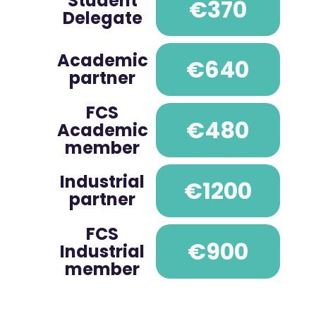
Student
€370
Delegate
Academic
€640
partner
FCS
€480
Academic
member
Industrial
€1200
partner
FCS
€900
Industrial
member