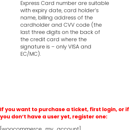
Express Card number are suitable
with expiry date, card holder’s
name, billing address of the
cardholder and CVV code (the
last three digits on the back of
the credit card where the
signature is – only VISA and
EC/MC).
If you want to purchase a ticket, first login, or if
you don’t have a user yet, register one:
[woocommerce_my_account]