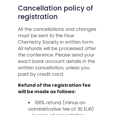
Cancellation policy of
registration
All the cancellations and changes
must be sent to the Flow
Chemistry Society in written form.
All refunds will be processed after
the conference. Please send your
exact bank account details in the
written cancellation, unless you
paid by credit card.
Refund of the registration fee
will be made as follows:
100% refund (minus an
administrative fee of 30 EUR)