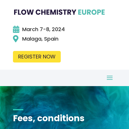

March 7-8, 2024

Malaga, Spain
REGISTER NOW
Fees, conditions