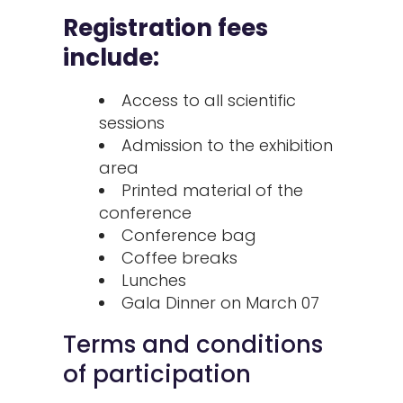
Registration fees
include:
Access to all scientific
sessions
Admission to the exhibition
area
Printed material of the
conference
Conference bag
Coffee breaks
Lunches
Gala Dinner on March 07
Terms and conditions
of participation