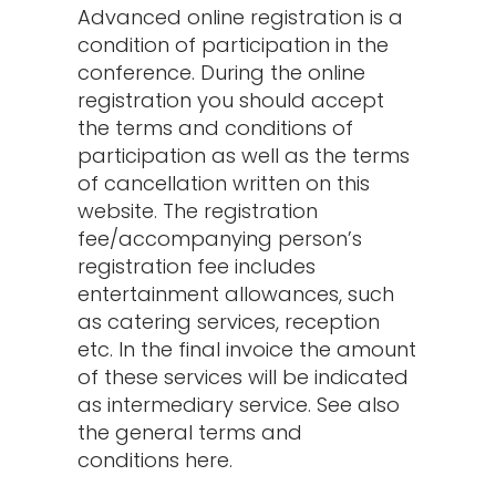
Advanced online registration is a
condition of participation in the
conference. During the online
registration you should accept
the terms and conditions of
participation as well as the terms
of cancellation written on this
website. The registration
fee/accompanying person’s
registration fee includes
entertainment allowances, such
as catering services, reception
etc. In the final invoice the amount
of these services will be indicated
as intermediary service. See also
the general terms and
conditions here.