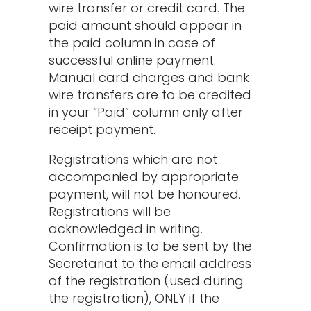
wire transfer or credit card. The
paid amount should appear in
the paid column in case of
successful online payment.
Manual card charges and bank
wire transfers are to be credited
in your “Paid” column only after
receipt payment.
Registrations which are not
accompanied by appropriate
payment, will not be honoured.
Registrations will be
acknowledged in writing.
Confirmation is to be sent by the
Secretariat to the email address
of the registration (used during
the registration), ONLY if the