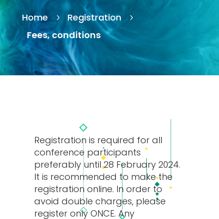
Home
Registration
5
5
Fees, conditions
Registration is required for all
conference participants
preferably until 28 February 2024.
It is recommended to make the
registration online. In order to
avoid double charges, please
register only ONCE. Any