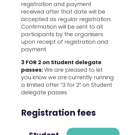
registration and payment
received after that date will be
accepted as regular registration.
Confirmation will be sent to all
participants by the organisers
upon receipt of registration and
payment.
3 FOR 2 on Student delegate
passes:
We are pleased to let
you know we are currently running
a limited offer “3 for 2” on Student
delegate passes.
Registration fees