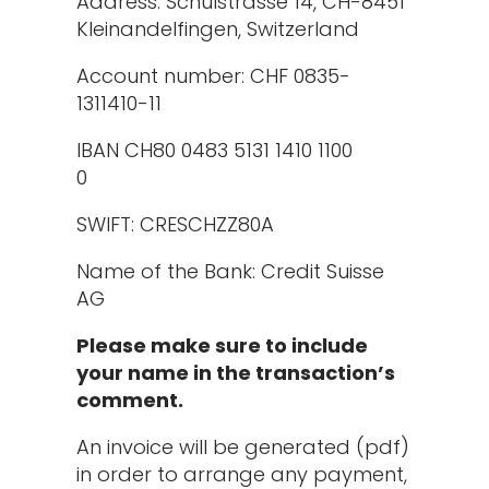
Address: Schulstrasse 14, CH-8451
Kleinandelfingen, Switzerland
Account number: CHF 0835-
1311410-11
IBAN CH80 0483 5131 1410 1100
0
SWIFT: CRESCHZZ80A
Name of the Bank: Credit Suisse
AG
Please make sure to include
your name in the transaction’s
comment.
An invoice will be generated (pdf)
in order to arrange any payment,