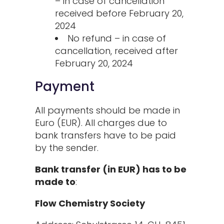
– in case of cancellation
received before February 20,
2024
No refund – in case of
cancellation, received after
February 20, 2024
Payment
All payments should be made in
Euro (EUR). All charges due to
bank transfers have to be paid
by the sender.
Bank transfer (in EUR) has to be
made to
:
Flow Chemistry Society