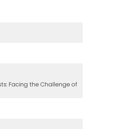
ts: Facing the Challenge of