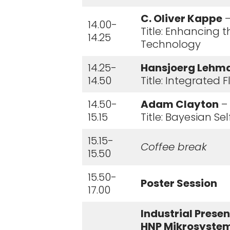
C. Oliver Kappe
–
14.00-
Title: Enhancing 
14.25
Technology
14.25-
Hansjoerg Lehm
14.50
Title: Integrated
14.50-
Adam Clayton
– 
15.15
Title: Bayesian S
15.15-
Coffee break
15.50
15.50-
Poster Session
17.00
Industrial Prese
HNP Mikrosystem