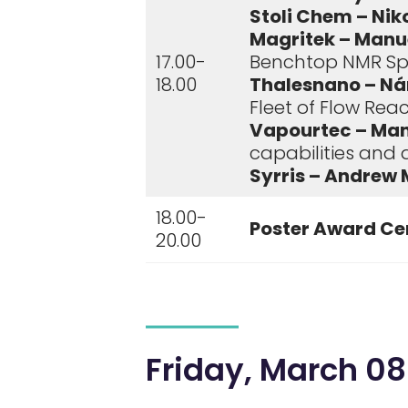
Stoli Chem – Nik
Magritek – Manue
17.00-
Benchtop NMR Sp
18.00
Thalesnano – Ná
Fleet of Flow Rea
Vapourtec – Man
capabilities and
Syrris – Andrew 
18.00-
Poster Award Ce
20.00
Friday, March 08