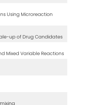
ons Using Microreaction
Scale-up of Drug Candidates
and Mixed Variable Reactions
mixing