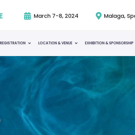

March 7-8, 2024

Malaga, Sp
REGISTRATION
LOCATION & VENUE
EXHIBITION & SPONSORSHIP
a