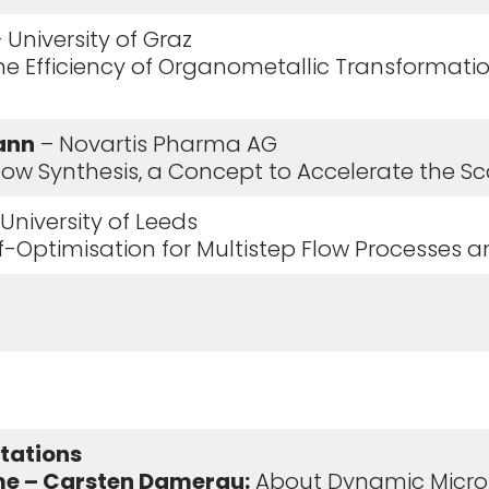
 University of Graz
the Efficiency of Organometallic Transformati
ann
– Novartis Pharma AG
 Flow Synthesis, a Concept to Accelerate the 
University of Leeds
elf-Optimisation for Multistep Flow Processes 
ntations
e – Carsten Damerau:
About Dynamic Micro