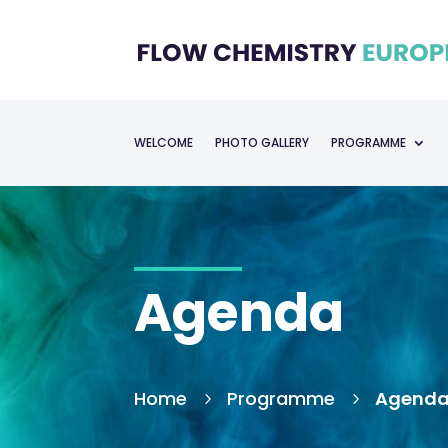
WELCOME
PHOTO GALLERY
PROGRAMME
Agenda
Home
Programme
Agend
5
5