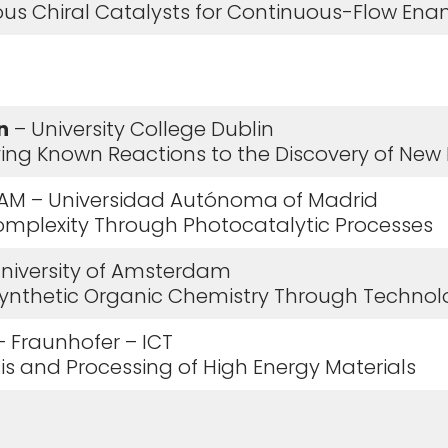
ous Chiral Catalysts for Continuous-Flow Enan
n
– University College Dublin
ving Known Reactions to the Discovery of New R
AM – Universidad Autónoma of Madrid
Complexity Through Photocatalytic Processes
niversity of Amsterdam
 Synthetic Organic Chemistry Through Technol
 Fraunhofer – ICT
esis and Processing of High Energy Materials