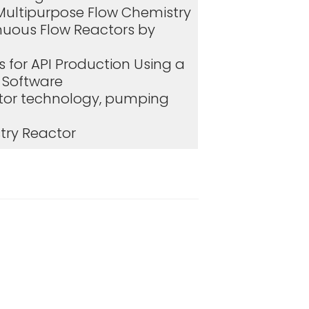
Multipurpose Flow Chemistry
nuous Flow Reactors by
 for API Production Using a
d Software
ctor technology, pumping
try Reactor