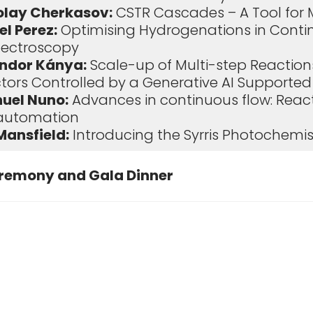
olay Cherkasov:
CSTR Cascades – A Tool for 
l Perez:
Optimising Hydrogenations in Conti
ectroscopy
ndor Kánya:
Scale-up of Multi-step Reactions
ctors Controlled by a Generative AI Supporte
uel Nuno:
Advances in continuous flow: Rea
 automation
Mansfield:
Introducing the Syrris Photochemis
remony and Gala Dinner