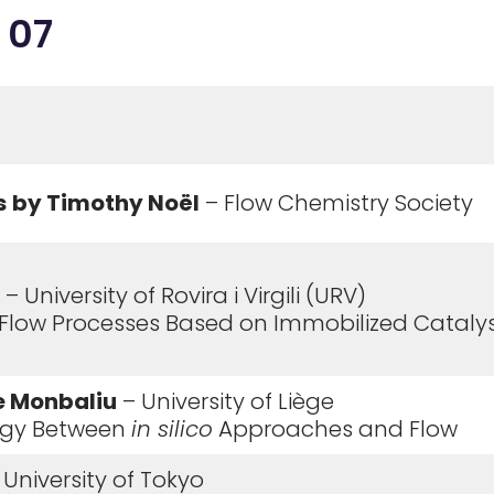
 07
s
by Timothy No
ë
l
– Flow Chemistry Society
– University of Rovira i Virgili (URV)
 Flow Processes Based on Immobilized Catalys
e Monbaliu
– University of Liège
ergy Between
in silico
Approaches and Flow
 University of Tokyo