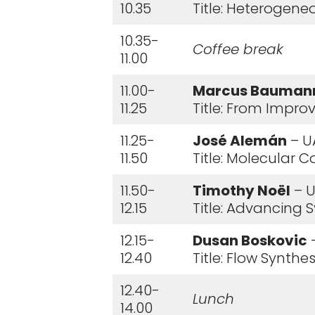
10.35
Title: Heterogene
10.35-
Coffee break
11.00
11.00-
Marcus Bauman
11.25
Title: From Impro
11.25-
José Alemán
– U
11.50
Title: Molecular 
11.50-
Timothy Noël
– U
12.15
Title: Advancing
12.15-
Dusan Boskovic
–
12.40
Title: Flow Synth
12.40-
Lunch
14.00