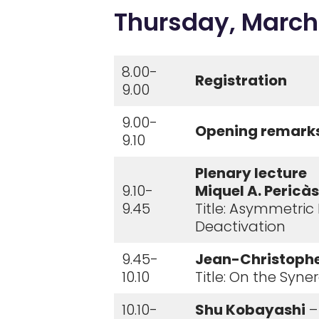
Thursday, March
8.00-
Registration
9.00
9.00-
Opening remark
9.10
Plenary lecture
9.10-
Miquel A. Pericàs
9.45
Title: Asymmetric
Deactivation
9.45-
Jean-Christoph
10.10
Title: On the Syn
10.10-
Shu Kobayashi
–