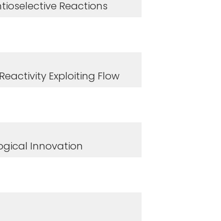
tioselective Reactions
eactivity Exploiting Flow
ogical Innovation