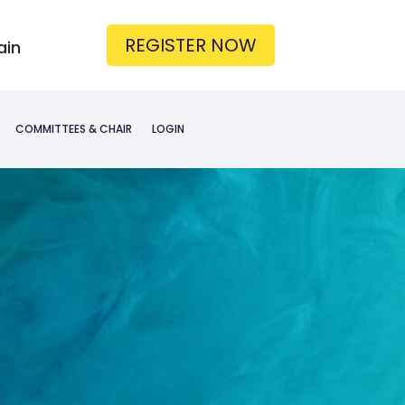
REGISTER NOW
ain
COMMITTEES & CHAIR
LOGIN